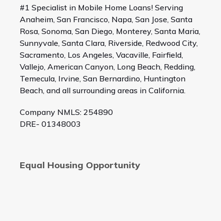
#1 Specialist in Mobile Home Loans! Serving
Anaheim, San Francisco, Napa, San Jose, Santa
Rosa, Sonoma, San Diego, Monterey, Santa Maria,
Sunnyvale, Santa Clara, Riverside, Redwood City,
Sacramento, Los Angeles, Vacaville, Fairfield,
Vallejo, American Canyon, Long Beach, Redding,
Temecula, Irvine, San Bernardino, Huntington
Beach, and all surrounding areas in California.
Company NMLS: 254890
DRE- 01348003
Equal Housing Opportunity