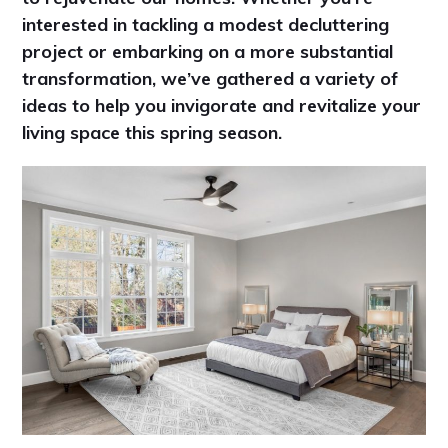
interested in tackling a modest decluttering
project or embarking on a more substantial
transformation, we’ve gathered a variety of
ideas to help you invigorate and revitalize your
living space this spring season.