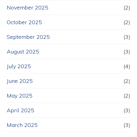
November 2025
(2)
October 2025
(2)
September 2025
(3)
August 2025
(3)
July 2025
(4)
June 2025
(2)
May 2025
(2)
April 2025
(3)
March 2025
(3)