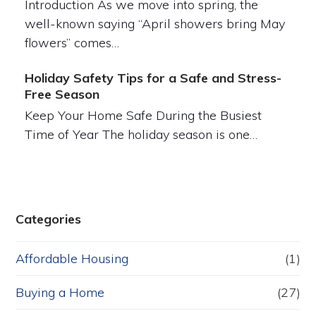
Introduction As we move into spring, the
well-known saying “April showers bring May
flowers” comes…
Holiday Safety Tips for a Safe and Stress-
Free Season
Keep Your Home Safe During the Busiest
Time of Year The holiday season is one…
Categories
Affordable Housing
(1)
Buying a Home
(27)