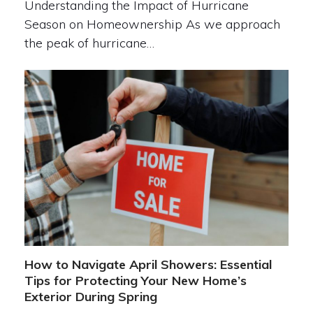
Understanding the Impact of Hurricane
Season on Homeownership As we approach
the peak of hurricane…
How to Navigate April Showers: Essential
Tips for Protecting Your New Home’s
Exterior During Spring