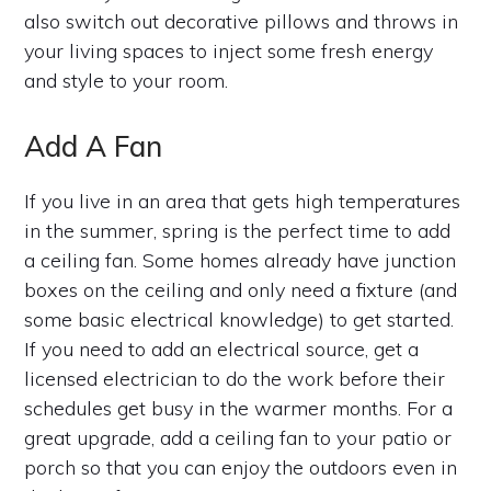
also switch out decorative pillows and throws in
your living spaces to inject some fresh energy
and style to your room.
Add A Fan
If you live in an area that gets high temperatures
in the summer, spring is the perfect time to add
a ceiling fan. Some homes already have junction
boxes on the ceiling and only need a fixture (and
some basic electrical knowledge) to get started.
If you need to add an electrical source, get a
licensed electrician to do the work before their
schedules get busy in the warmer months. For a
great upgrade, add a ceiling fan to your patio or
porch so that you can enjoy the outdoors even in