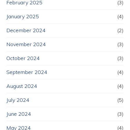
February 2025
(3)
January 2025
(4)
December 2024
(2)
November 2024
(3)
October 2024
(3)
September 2024
(4)
August 2024
(4)
July 2024
(5)
June 2024
(3)
May 2024
(4)