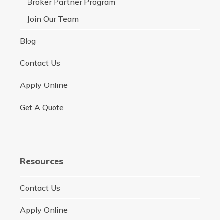
Broker Partner Program
Join Our Team
Blog
Contact Us
Apply Online
Get A Quote
Resources
Contact Us
Apply Online