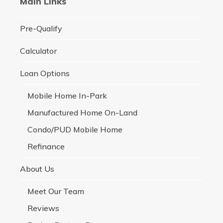
Main Links
Pre-Qualify
Calculator
Loan Options
Mobile Home In-Park
Manufactured Home On-Land
Condo/PUD Mobile Home
Refinance
About Us
Meet Our Team
Reviews