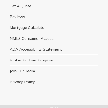
Get A Quote
Reviews
Mortgage Calculator
NMLS Consumer Access
ADA Accessibility Statement
Broker Partner Program
Join Our Team
Privacy Policy