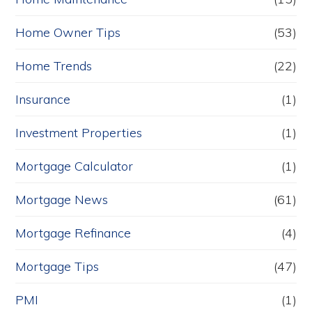
Home Owner Tips
(53)
Home Trends
(22)
Insurance
(1)
Investment Properties
(1)
Mortgage Calculator
(1)
Mortgage News
(61)
Mortgage Refinance
(4)
Mortgage Tips
(47)
PMI
(1)