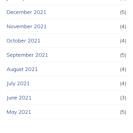
December 2021
(5)
November 2021
(4)
October 2021
(4)
September 2021
(5)
August 2021
(4)
July 2021
(4)
June 2021
(3)
May 2021
(5)