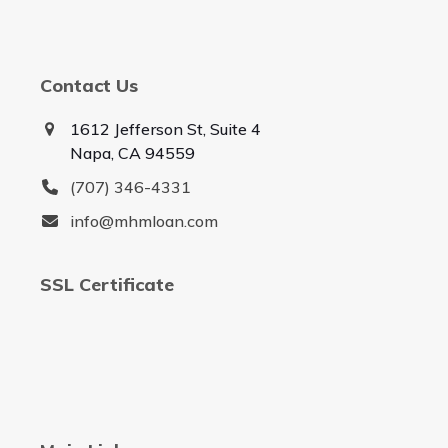
Contact Us
1612 Jefferson St, Suite 4
Napa, CA 94559
(707) 346-4331
info@mhmloan.com
SSL Certificate