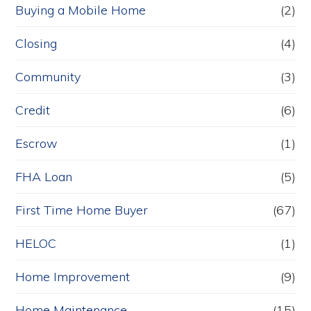
Buying a Mobile Home
(2)
Closing
(4)
Community
(3)
Credit
(6)
Escrow
(1)
FHA Loan
(5)
First Time Home Buyer
(67)
HELOC
(1)
Home Improvement
(9)
Home Maintenance
(15)