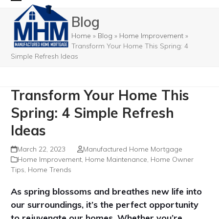
Skip
Open
Close
Blog
to
mobile
mobile
content
Home
»
Blog
»
Home Improvement
»
menu
menu
Transform Your Home This Spring: 4
Simple Refresh Ideas
Transform Your Home This
Spring: 4 Simple Refresh
Ideas
March 22, 2023
Manufactured Home Mortgage
Home Improvement
,
Home Maintenance
,
Home Owner
Tips
,
Home Trends
As spring blossoms and breathes new life into
our surroundings, it’s the perfect opportunity
to rejuvenate our homes. Whether you’re