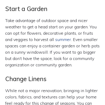
Start a Garden
Take advantage of outdoor space and nicer
weather to get a head start on your garden. You
can opt for flowers, decorative plants, or fruits
and veggies to harvest all
summer
. Even smaller
spaces can enjoy a container garden or herb pots
on a sunny windowsill. If you want to go bigger
but don’t have the space, look for a community
organization or community garden.
Change Linens
While not a major renovation, bringing in lighter
colors, fabrics, and textures can help your home
feel ready for this change of seasons. You can