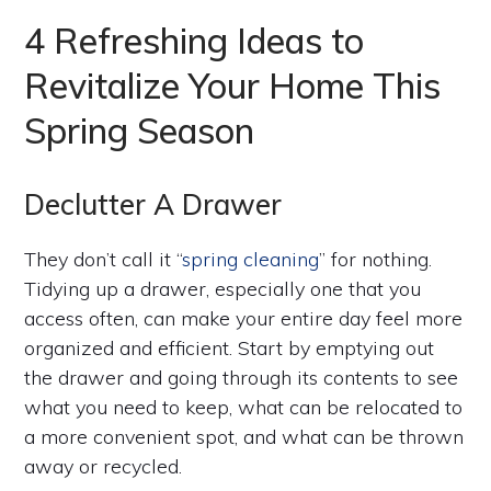
4 Refreshing Ideas to
Revitalize Your Home This
Spring Season
Declutter A Drawer
They don’t call it “
spring cleaning
” for nothing.
Tidying up a drawer, especially one that you
access often, can make your entire day feel more
organized and efficient. Start by emptying out
the drawer and going through its contents to see
what you need to keep, what can be relocated to
a more convenient spot, and what can be thrown
away or recycled.