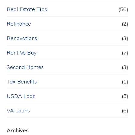
Real Estate Tips
(50)
Refinance
(2)
Renovations
(3)
Rent Vs Buy
(7)
Second Homes
(3)
Tax Benefits
(1)
USDA Loan
(5)
VA Loans
(6)
Archives