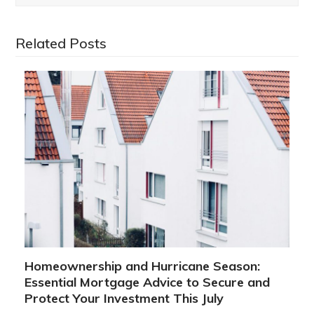
Related Posts
Homeownership and Hurricane Season:
Essential Mortgage Advice to Secure and
Protect Your Investment This July