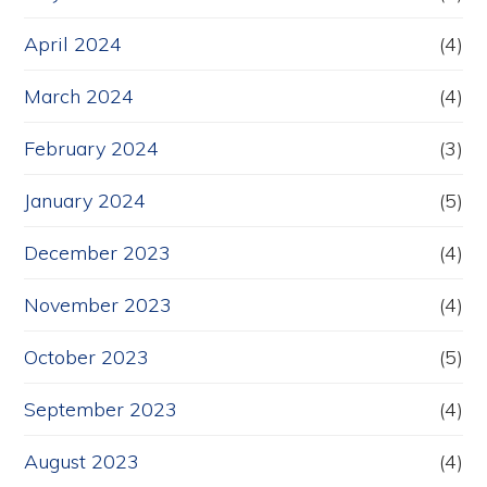
April 2024
(4)
March 2024
(4)
February 2024
(3)
January 2024
(5)
December 2023
(4)
November 2023
(4)
October 2023
(5)
September 2023
(4)
August 2023
(4)