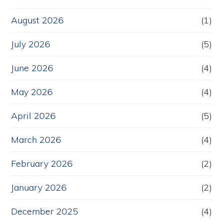
August 2026
(1)
July 2026
(5)
June 2026
(4)
May 2026
(4)
April 2026
(5)
March 2026
(4)
February 2026
(2)
January 2026
(2)
December 2025
(4)