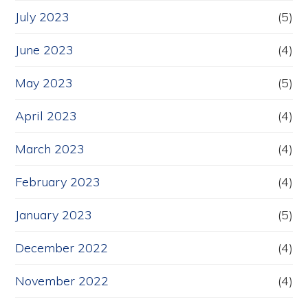
July 2023
(5)
June 2023
(4)
May 2023
(5)
April 2023
(4)
March 2023
(4)
February 2023
(4)
January 2023
(5)
December 2022
(4)
November 2022
(4)