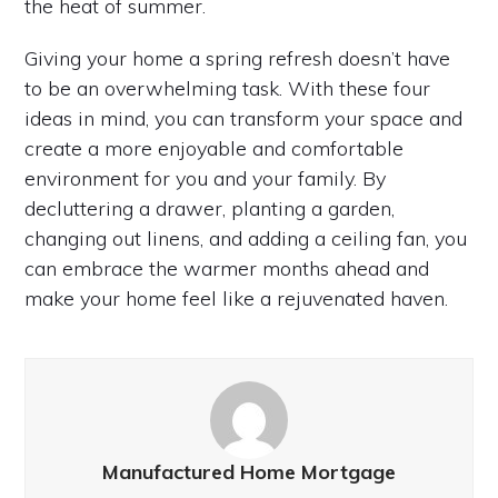
the heat of summer.
Giving your home a spring refresh doesn’t have
to be an overwhelming task. With these four
ideas in mind, you can transform your space and
create a more enjoyable and comfortable
environment for you and your family. By
decluttering a drawer, planting a garden,
changing out linens, and adding a ceiling fan, you
can embrace the warmer months ahead and
make your home feel like a rejuvenated haven.
Manufactured Home Mortgage