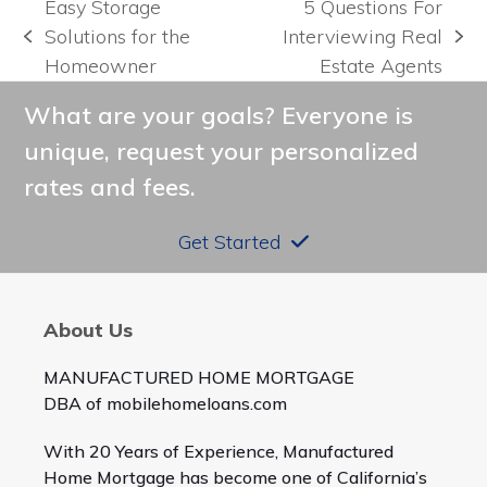
Easy Storage
5 Questions For
Solutions for the
Interviewing Real
previous
next
Homeowner
Estate Agents
post:
post:
What are your goals? Everyone is
unique, request your personalized
rates and fees.
Get Started
About Us
MANUFACTURED HOME MORTGAGE
DBA of mobilehomeloans.com
With 20 Years of Experience, Manufactured
Home Mortgage has become one of California’s