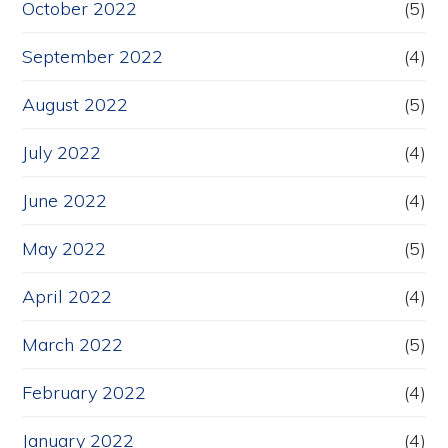
October 2022
(5)
September 2022
(4)
August 2022
(5)
July 2022
(4)
June 2022
(4)
May 2022
(5)
April 2022
(4)
March 2022
(5)
February 2022
(4)
January 2022
(4)