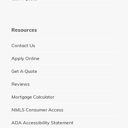
Resources
Contact Us
Apply Online
Get A Quote
Reviews
Mortgage Calculator
NMLS Consumer Access
ADA Accessibility Statement