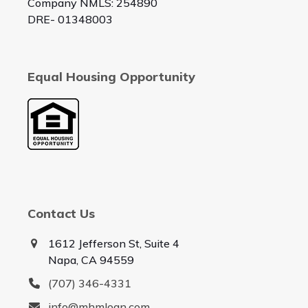
Company NMLS: 254890
DRE- 01348003
Equal Housing Opportunity
Contact Us
1612 Jefferson St, Suite 4
Napa, CA 94559
(707) 346-4331
info@mhmloan.com