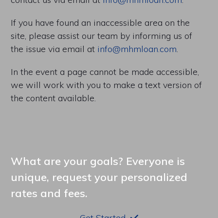
If you have found an inaccessible area on the
site, please assist our team by informing us of
the issue via email at
info@mhmloan.com
.
In the event a page cannot be made accessible,
we will work with you to make a text version of
the content available.
What are your goals? Everyone is
unique, request your personalized
rates and fees.
Get Started