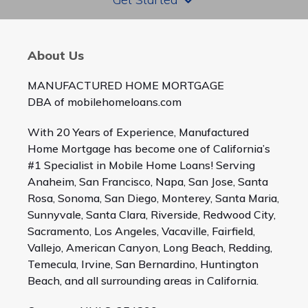
About Us
MANUFACTURED HOME MORTGAGE
DBA of mobilehomeloans.com
With 20 Years of Experience, Manufactured
Home Mortgage has become one of California’s
#1 Specialist in Mobile Home Loans! Serving
Anaheim, San Francisco, Napa, San Jose, Santa
Rosa, Sonoma, San Diego, Monterey, Santa Maria,
Sunnyvale, Santa Clara, Riverside, Redwood City,
Sacramento, Los Angeles, Vacaville, Fairfield,
Vallejo, American Canyon, Long Beach, Redding,
Temecula, Irvine, San Bernardino, Huntington
Beach, and all surrounding areas in California.