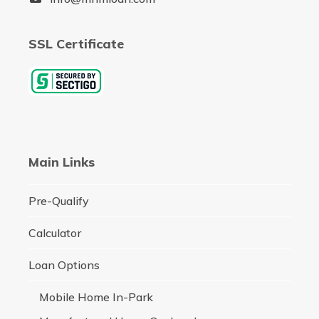
SSL Certificate
Main Links
Pre-Qualify
Calculator
Loan Options
Mobile Home In-Park