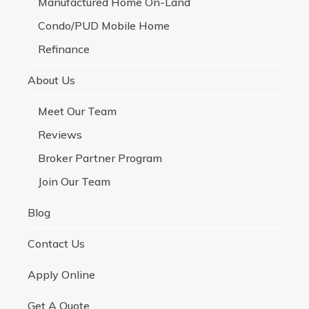
Manufactured Home On-Land
Condo/PUD Mobile Home
Refinance
About Us
Meet Our Team
Reviews
Broker Partner Program
Join Our Team
Blog
Contact Us
Apply Online
Get A Quote