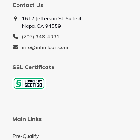
Contact Us
1612 Jefferson St, Suite 4
Napa, CA 94559
(707) 346-4331
info@mhmloan.com
SSL Certificate
Main Links
Pre-Qualify