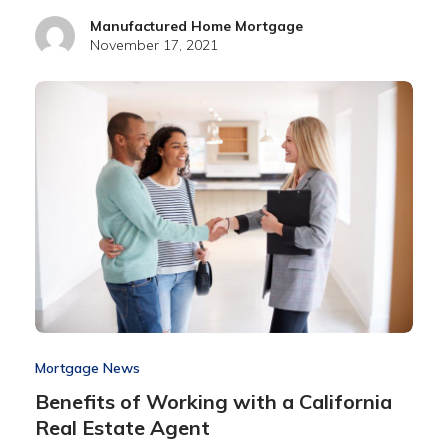
Manufactured Home Mortgage
November 17, 2021
Mortgage News
Benefits of Working with a California
Real Estate Agent