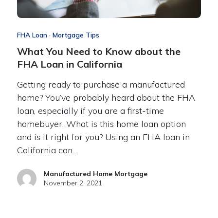
FHA Loan
·
Mortgage Tips
What You Need to Know about the
FHA Loan in California
Getting ready to purchase a manufactured
home? You’ve probably heard about the FHA
loan, especially if you are a first-time
homebuyer. What is this home loan option
and is it right for you? Using an FHA loan in
California can…
Manufactured Home Mortgage
November 2, 2021