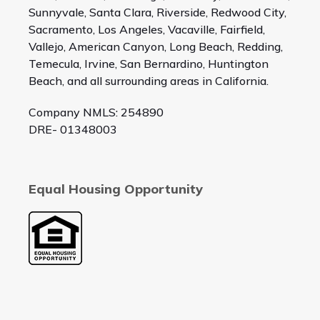
Sunnyvale, Santa Clara, Riverside, Redwood City,
Sacramento, Los Angeles, Vacaville, Fairfield,
Vallejo, American Canyon, Long Beach, Redding,
Temecula, Irvine, San Bernardino, Huntington
Beach, and all surrounding areas in California.
Company NMLS: 254890
DRE- 01348003
Equal Housing Opportunity