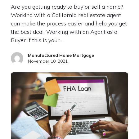
Are you getting ready to buy or sell a home?
Working with a California real estate agent
can make the process easier and help you get
the best deal. Working with an Agent as a
Buyer If this is your…
Manufactured Home Mortgage
November 10, 2021