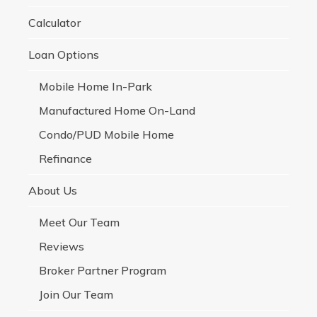
Calculator
Loan Options
Mobile Home In-Park
Manufactured Home On-Land
Condo/PUD Mobile Home
Refinance
About Us
Meet Our Team
Reviews
Broker Partner Program
Join Our Team