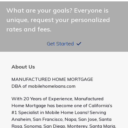
What are your goals? Everyone is
unique, request your personalized
rates and fees.
Get Started
About Us
MANUFACTURED HOME MORTGAGE
DBA of mobilehomeloans.com
With 20 Years of Experience, Manufactured
Home Mortgage has become one of California’s
#1 Specialist in Mobile Home Loans! Serving
Anaheim, San Francisco, Napa, San Jose, Santa
Rosa, Sonoma, San Diego, Monterey, Santa Maria,