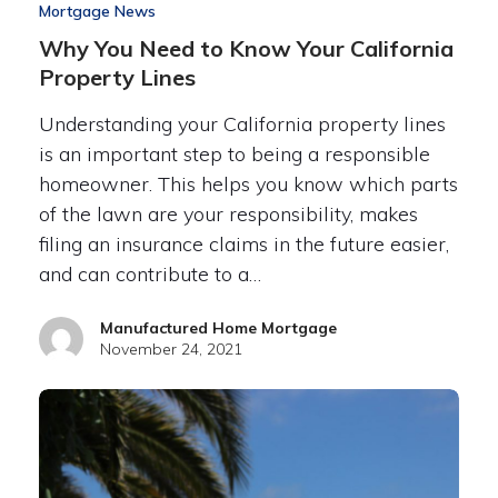
Mortgage News
Why You Need to Know Your California
Property Lines
Understanding your California property lines
is an important step to being a responsible
homeowner. This helps you know which parts
of the lawn are your responsibility, makes
filing an insurance claims in the future easier,
and can contribute to a…
Manufactured Home Mortgage
November 24, 2021