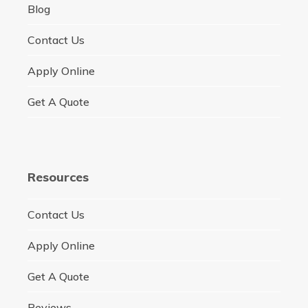
Blog
Contact Us
Apply Online
Get A Quote
Resources
Contact Us
Apply Online
Get A Quote
Reviews