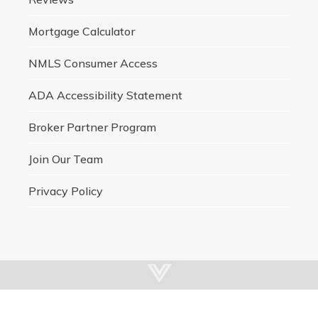
Mortgage Calculator
NMLS Consumer Access
ADA Accessibility Statement
Broker Partner Program
Join Our Team
Privacy Policy