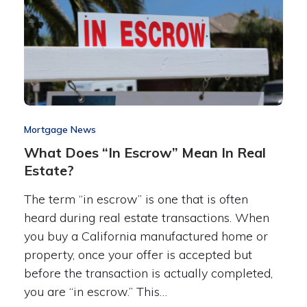
Mortgage News
What Does “In Escrow” Mean In Real
Estate?
The term “in escrow” is one that is often
heard during real estate transactions. When
you buy a California manufactured home or
property, once your offer is accepted but
before the transaction is actually completed,
you are “in escrow.” This…