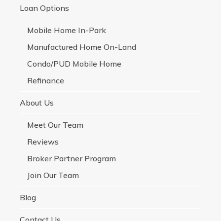
Loan Options
Mobile Home In-Park
Manufactured Home On-Land
Condo/PUD Mobile Home
Refinance
About Us
Meet Our Team
Reviews
Broker Partner Program
Join Our Team
Blog
Contact Us