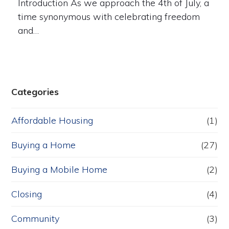
Introduction As we approach the 4th of July, a
time synonymous with celebrating freedom
and…
Categories
Affordable Housing
(1)
Buying a Home
(27)
Buying a Mobile Home
(2)
Closing
(4)
Community
(3)