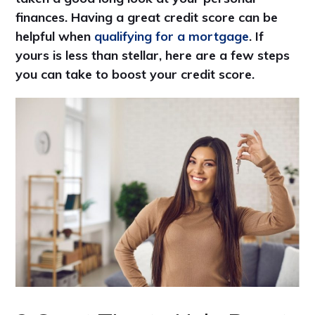
finances. Having a great credit score can be
helpful when
qualifying for a mortgage
. If
yours is less than stellar, here are a few steps
you can take to boost your credit score.