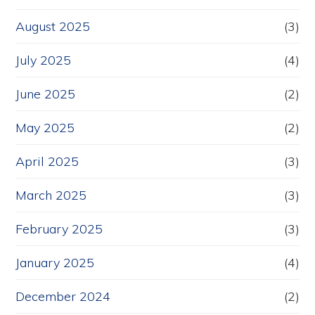
August 2025
(3)
July 2025
(4)
June 2025
(2)
May 2025
(2)
April 2025
(3)
March 2025
(3)
February 2025
(3)
January 2025
(4)
December 2024
(2)