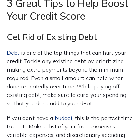
3 Great Tips to Help Boost
Your Credit Score
Get Rid of Existing Debt
Debt
is one of the top things that can hurt your
credit. Tackle any existing debt by prioritizing
making extra payments beyond the minimum
required. Even a small amount can help when
done repeatedly over time. While paying off
existing debt, make sure to curb your spending
so that you don’t add to your debt.
If you don’t have a
budget
, this is the perfect time
to do it. Make a list of your fixed expenses,
variable expenses, and discretionary spending.