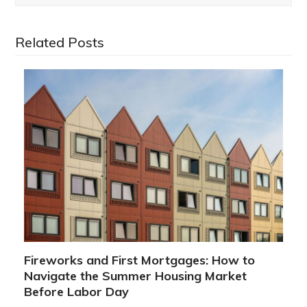
Related Posts
Fireworks and First Mortgages: How to
Navigate the Summer Housing Market
Before Labor Day