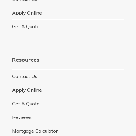
Apply Online
Get A Quote
Resources
Contact Us
Apply Online
Get A Quote
Reviews
Mortgage Calculator