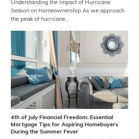
Understanding the Impact of Hurricane
Season on Homeownership As we approach
the peak of hurricane…
4th of July Financial Freedom: Essential
Mortgage Tips for Aspiring Homebuyers
During the Summer Fever