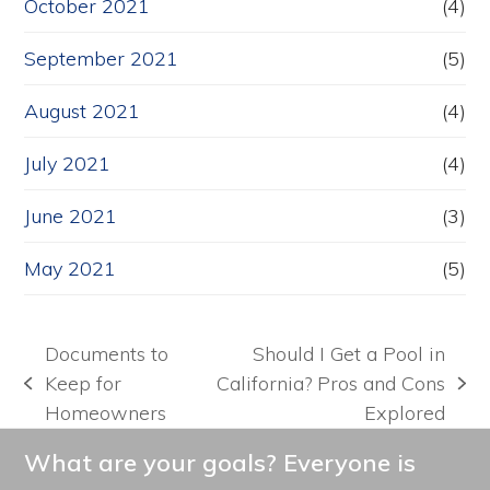
October 2021
(4)
September 2021
(5)
August 2021
(4)
July 2021
(4)
June 2021
(3)
May 2021
(5)
Documents to
Should I Get a Pool in
Keep for
California? Pros and Cons
previous
next
Homeowners
Explored
post:
post:
What are your goals? Everyone is