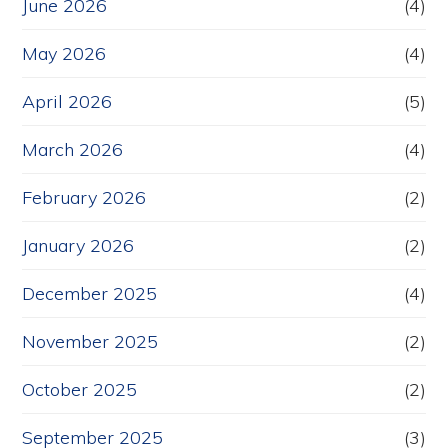
June 2026
(4)
May 2026
(4)
April 2026
(5)
March 2026
(4)
February 2026
(2)
January 2026
(2)
December 2025
(4)
November 2025
(2)
October 2025
(2)
September 2025
(3)