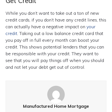
Get Credit
While you don’t want to take out a ton of new
credit cards, if you don’t have any credit lines, this
can actually have a negative impact on
your
credit
. Taking out a low balance credit card that
you pay off in full every month can boost your
credit. This shows potential lenders that you can
be responsible with your credit. They want to
see that you will pay things off when you should
and not let your debt get out of control.
Manufactured Home Mortgage