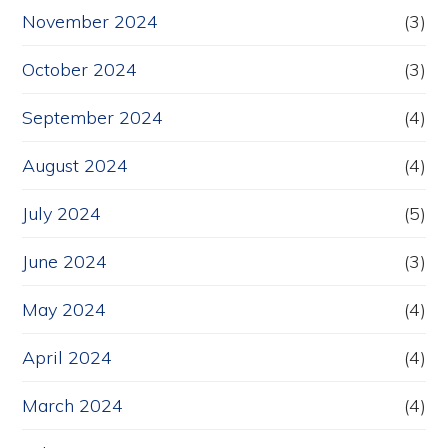
November 2024
(3)
October 2024
(3)
September 2024
(4)
August 2024
(4)
July 2024
(5)
June 2024
(3)
May 2024
(4)
April 2024
(4)
March 2024
(4)