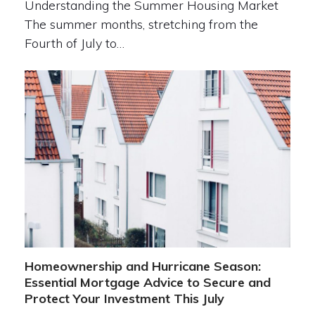
Understanding the Summer Housing Market
The summer months, stretching from the
Fourth of July to…
Homeownership and Hurricane Season:
Essential Mortgage Advice to Secure and
Protect Your Investment This July