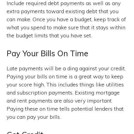
Include required debt payments as well as any
extra payments toward existing debt that you
can make. Once you have a budget, keep track of
what you spend to make sure that it stays within
the budget limits that you have set.
Pay Your Bills On Time
Late payments will be a ding against your credit.
Paying your bills on time is a great way to keep
your score high. This includes things like utilities
and subscription payments. Existing mortgage
and rent payments are also very important.
Paying these on time tells potential lenders that
you can pay your bills.