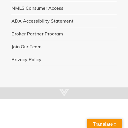
NMLS Consumer Access
ADA Accessibility Statement
Broker Partner Program
Join Our Team
Privacy Policy
Translate »