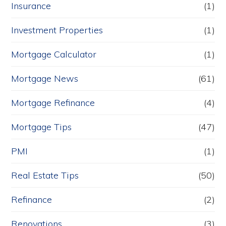
Insurance
(1)
Investment Properties
(1)
Mortgage Calculator
(1)
Mortgage News
(61)
Mortgage Refinance
(4)
Mortgage Tips
(47)
PMI
(1)
Real Estate Tips
(50)
Refinance
(2)
Renovations
(3)