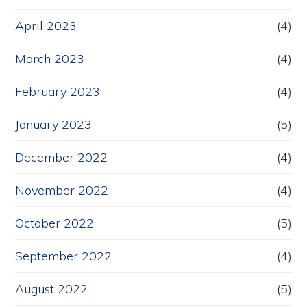
April 2023
(4)
March 2023
(4)
February 2023
(4)
January 2023
(5)
December 2022
(4)
November 2022
(4)
October 2022
(5)
September 2022
(4)
August 2022
(5)