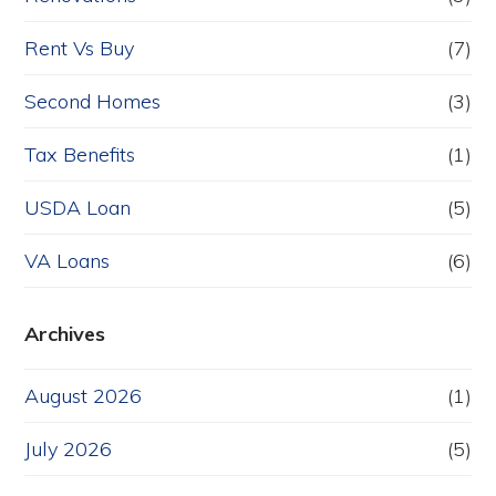
Rent Vs Buy
(7)
Second Homes
(3)
Tax Benefits
(1)
USDA Loan
(5)
VA Loans
(6)
Archives
August 2026
(1)
July 2026
(5)