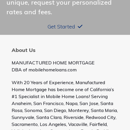
unique, request your personalized
rates and fees.
Get Started
About Us
MANUFACTURED HOME MORTGAGE
DBA of mobilehomeloans.com
With 20 Years of Experience, Manufactured
Home Mortgage has become one of California’s
#1 Specialist in Mobile Home Loans! Serving
Anaheim, San Francisco, Napa, San Jose, Santa
Rosa, Sonoma, San Diego, Monterey, Santa Maria,
Sunnyvale, Santa Clara, Riverside, Redwood City,
Sacramento, Los Angeles, Vacaville, Fairfield,