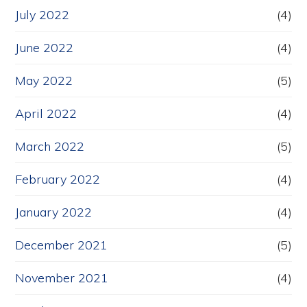
July 2022
(4)
June 2022
(4)
May 2022
(5)
April 2022
(4)
March 2022
(5)
February 2022
(4)
January 2022
(4)
December 2021
(5)
November 2021
(4)