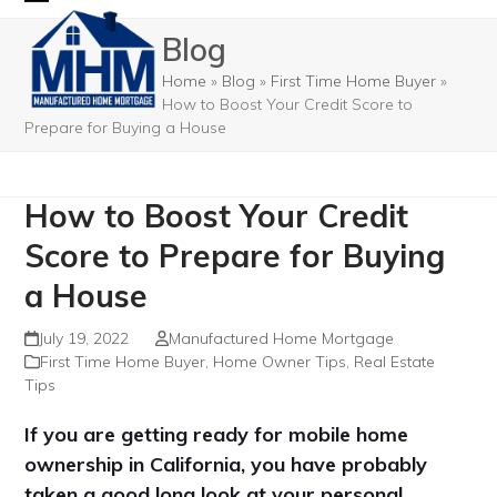
Skip
Open
Close
Blog
to
mobile
mobile
content
Home
»
Blog
»
First Time Home Buyer
»
menu
menu
How to Boost Your Credit Score to
Prepare for Buying a House
How to Boost Your Credit
Score to Prepare for Buying
a House
July 19, 2022
Manufactured Home Mortgage
First Time Home Buyer
,
Home Owner Tips
,
Real Estate
Tips
If you are getting ready for mobile home
ownership in California, you have probably
taken a good long look at your personal