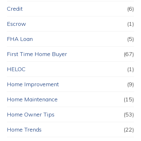
Credit
(6)
Escrow
(1)
FHA Loan
(5)
First Time Home Buyer
(67)
HELOC
(1)
Home Improvement
(9)
Home Maintenance
(15)
Home Owner Tips
(53)
Home Trends
(22)