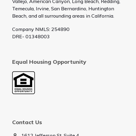
Vallejo, American Canyon, Long Beach, Redding,
Temecula, Irvine, San Bernardino, Huntington
Beach, and all surrounding areas in California.
Company NMLS: 254890
DRE- 01348003
Equal Housing Opportunity
Contact Us
1612 Jefferson St, Suite 4