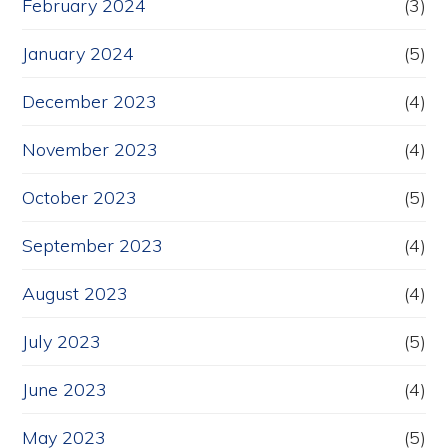
February 2024
(3)
January 2024
(5)
December 2023
(4)
November 2023
(4)
October 2023
(5)
September 2023
(4)
August 2023
(4)
July 2023
(5)
June 2023
(4)
May 2023
(5)