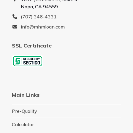
Napa, CA 94559
(707) 346-4331
info@mhmloan.com
SSL Certificate
Main Links
Pre-Qualify
Calculator