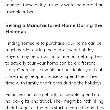
manner, these delays usually won’t be more than
a week or two.
Selling a Manufactured Home During the
Holidays
Finding someone to purchase your home can be
much harder during the end-of-year holidays.
Buyers may be browsing online but getting them
to actually tour your home can be a different
story. Open house events are particularly difficult,
since many people choose to spend their free
time with family and friends during the holidays.
Finances can also get tight as people spend on
holiday gifts and travel. They might be rethinking
their budget as the bills start to come in and they