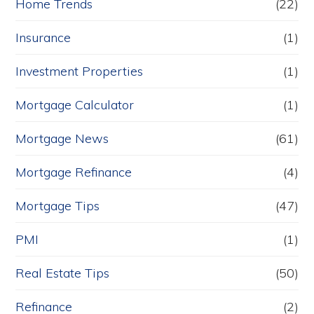
Home Trends
(22)
Insurance
(1)
Investment Properties
(1)
Mortgage Calculator
(1)
Mortgage News
(61)
Mortgage Refinance
(4)
Mortgage Tips
(47)
PMI
(1)
Real Estate Tips
(50)
Refinance
(2)