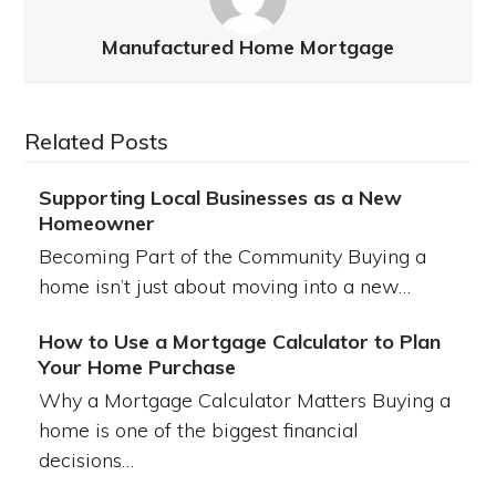
Manufactured Home Mortgage
Related Posts
Supporting Local Businesses as a New
Homeowner
Becoming Part of the Community Buying a
home isn’t just about moving into a new…
How to Use a Mortgage Calculator to Plan
Your Home Purchase
Why a Mortgage Calculator Matters Buying a
home is one of the biggest financial
decisions…