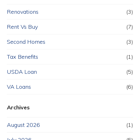
Renovations
(3)
Rent Vs Buy
(7)
Second Homes
(3)
Tax Benefits
(1)
USDA Loan
(5)
VA Loans
(6)
Archives
August 2026
(1)
July 2026
(5)