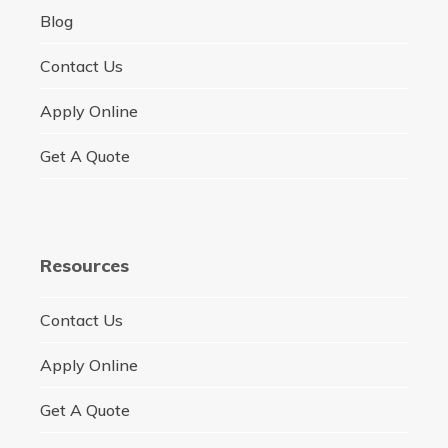
Blog
Contact Us
Apply Online
Get A Quote
Resources
Contact Us
Apply Online
Get A Quote