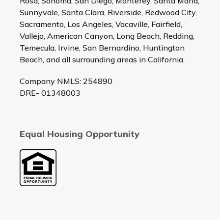
Rosa, Sonoma, San Diego, Monterey, Santa Maria,
Sunnyvale, Santa Clara, Riverside, Redwood City,
Sacramento, Los Angeles, Vacaville, Fairfield,
Vallejo, American Canyon, Long Beach, Redding,
Temecula, Irvine, San Bernardino, Huntington
Beach, and all surrounding areas in California.
Company NMLS: 254890
DRE- 01348003
Equal Housing Opportunity