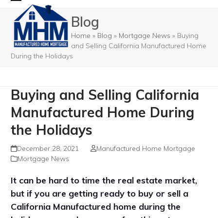
Skip
Open
Close
Blog
to
mobile
mobile
content
Home
»
Blog
»
Mortgage News
»
Buying
menu
menu
and Selling California Manufactured Home
During the Holidays
Buying and Selling California
Manufactured Home During
the Holidays
December 28, 2021
Manufactured Home Mortgage
Mortgage News
It can be hard to time the real estate market,
but if you are getting ready to buy or sell a
California Manufactured home during the