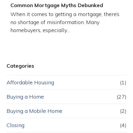
Common Mortgage Myths Debunked
When it comes to getting a mortgage, there’s
no shortage of misinformation. Many
homebuyers, especially…
Categories
Affordable Housing
(1)
Buying a Home
(27)
Buying a Mobile Home
(2)
Closing
(4)