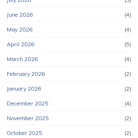
June 2026
(4)
May 2026
(4)
April 2026
(5)
March 2026
(4)
February 2026
(2)
January 2026
(2)
December 2025
(4)
November 2025
(2)
October 2025
(2)