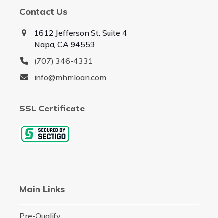
Contact Us
1612 Jefferson St, Suite 4
Napa, CA 94559
(707) 346-4331
info@mhmloan.com
SSL Certificate
Main Links
Pre-Qualify