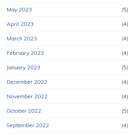
May 2023
(5)
April 2023
(4)
March 2023
(4)
February 2023
(4)
January 2023
(5)
December 2022
(4)
November 2022
(4)
October 2022
(5)
September 2022
(4)