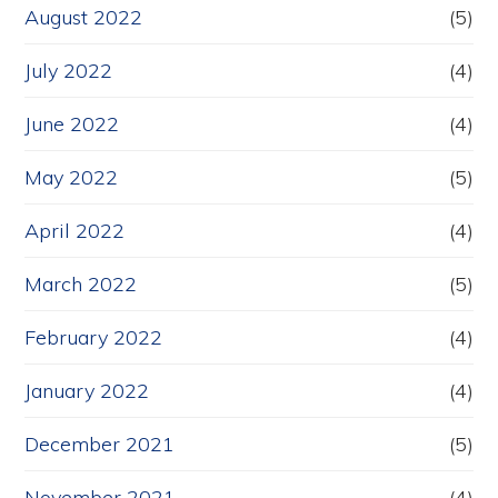
August 2022
(5)
July 2022
(4)
June 2022
(4)
May 2022
(5)
April 2022
(4)
March 2022
(5)
February 2022
(4)
January 2022
(4)
December 2021
(5)
November 2021
(4)