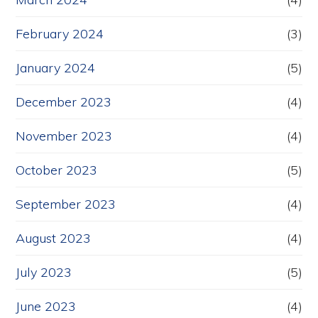
February 2024
(3)
January 2024
(5)
December 2023
(4)
November 2023
(4)
October 2023
(5)
September 2023
(4)
August 2023
(4)
July 2023
(5)
June 2023
(4)