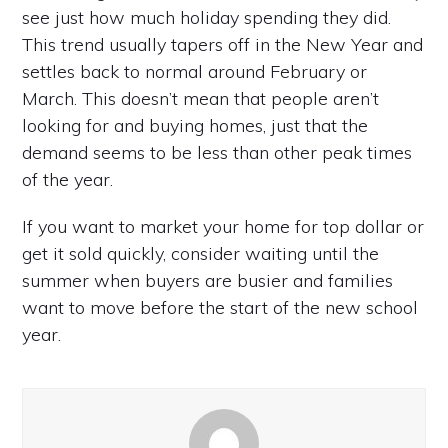
see just how much holiday spending they did.
This trend usually tapers off in the New Year and
settles back to normal around February or
March. This doesn’t mean that people aren’t
looking for and buying homes, just that the
demand seems to be less than other peak times
of the year.
If you want to market your home for top dollar or
get it sold quickly, consider waiting until the
summer when buyers are busier and families
want to move before the start of the new school
year.